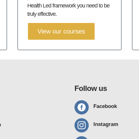
Health Led framework you need to be
truly effective.
View our courses
Follow us

Facebook

Instagram
m