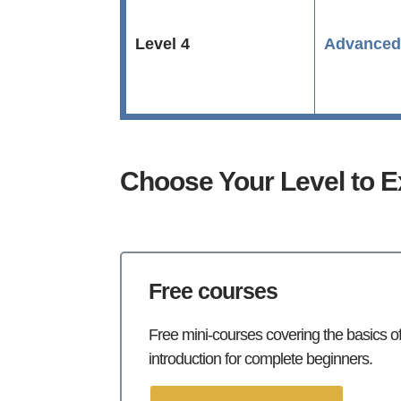
Level 4
Advance
Choose Your Level to E
Free courses
Free mini-courses covering the basics of 
introduction for complete beginners.