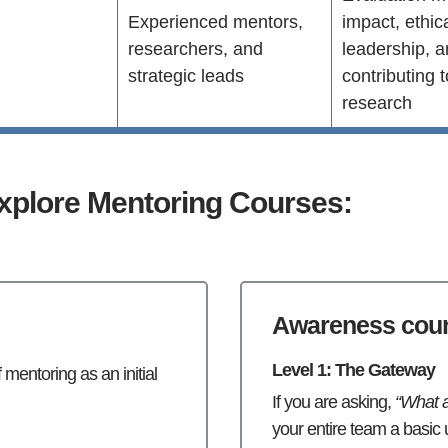
Experienced mentors,
impact, ethic
d
researchers, and
leadership, 
strategic leads
contributing 
research
xplore Mentoring Courses:
Awareness cou
Level 1: The Gateway
mentoring as an initial
If you are asking,
“What a
your entire team a basic u