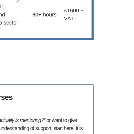
al
£1600 +
and
60+ hours
VAT
to sector
rses
ctually is mentoring?”
or want to give
nderstanding of support, start here. It is