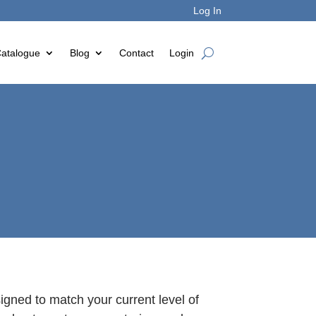
Log In
atalogue
Blog
Contact
Login
gned to match your current level of