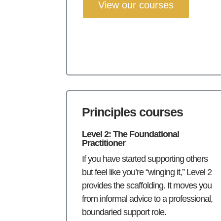
View our courses
Principles courses
Level 2: The Foundational
Practitioner
If you have started supporting others
but feel like you’re “winging it,” Level 2
provides the scaffolding. It moves you
from informal advice to a professional,
boundaried support role.