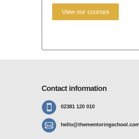
View our courses
Contact information

02381 120 010

hello@thementoring
school.co