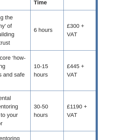
Time
g the
hy’ of
£300 +
6 hours
ilding
VAT
trust
 core ‘how-
ing
10-15
£445 +
s and safe
hours
VAT
ental
entoring
30-50
£1190 +
d to your
hours
VAT
or
entoring