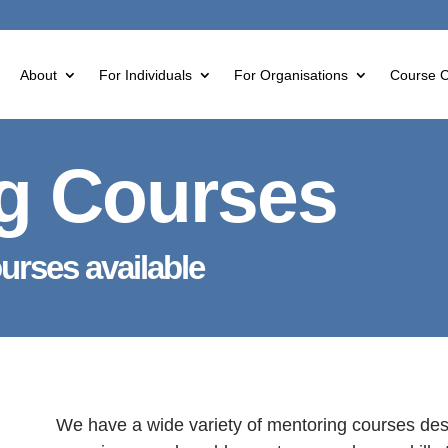
About
For Individuals
For Organisations
Course C
g Courses
ourses available
We have a wide variety of mentoring courses desi