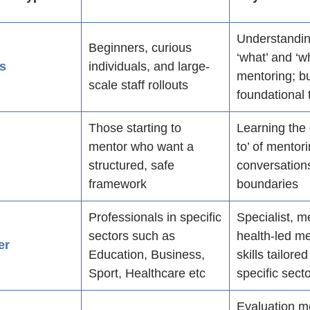
Understandin
Beginners, curious
‘what’ and ‘w
s
individuals, and large-
mentoring; bu
scale staff rollouts
foundational 
Those starting to
Learning the
mentor who want a
to’ of mentor
s
structured, safe
conversation
framework
boundaries
Professionals in specific
Specialist, m
sectors such as
health-led m
er
Education, Business,
skills tailore
Sport, Healthcare etc
specific sect
Evaluation m