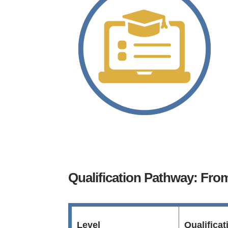
Qualification Pathway: Fr
Level
Qualifica