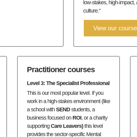
low-stakes, high-impact,
culture.”
View our cours
Practitioner courses
Level 3: The Specialist Professional
This is our most popular level. If you
work in a high-stakes environment (like
a school with
SEND
students, a
business focused on
ROI
, or a charity
supporting
Care Leavers)
this level
provides the sector-specific Mental