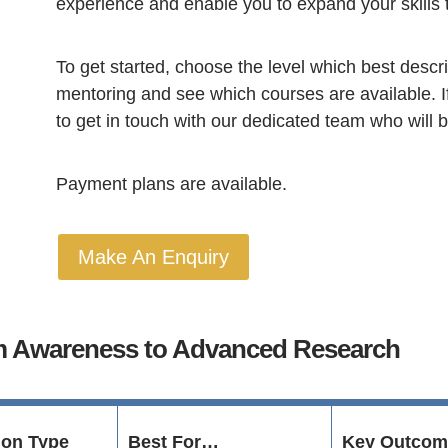
experience and enable you to expand your skills 
To get started, choose the level which best descri
mentoring and see which courses are available. I
to get in touch with our dedicated team who will 
Payment plans are available.
Make An Enquiry
om Awareness to Advanced Research
tion Type
Best For…
Key Outcom