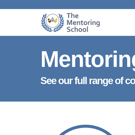
Mentorin
See our full range of c