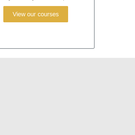
View our courses