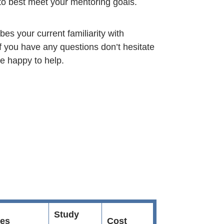
to best meet your mentoring goals.
bes your current familiarity with
f you have any questions don’t hesitate
be happy to help.
Study
es
Cost