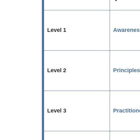
Level 1
Awarenes
Level 2
Principle
Level 3
Practition