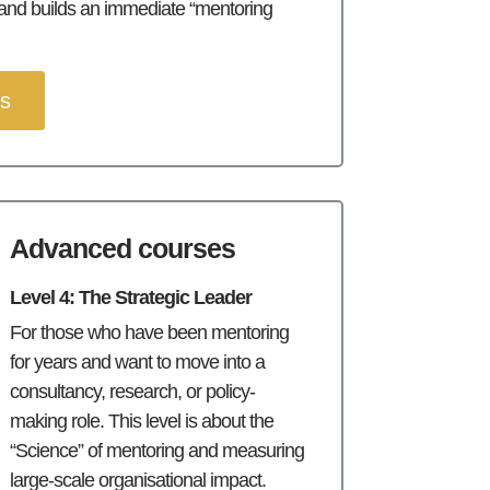
 and builds an immediate “mentoring
es
Advanced courses
Level 4: The Strategic Leader
For those who have been mentoring
for years and want to move into a
consultancy, research, or policy-
making role. This level is about the
“Science” of mentoring and measuring
large-scale organisational impact.