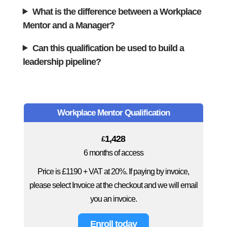
What is the difference between a Workplace
Mentor and a Manager?
Can this qualification be used to build a
leadership pipeline?
Workplace Mentor Qualification
1,428
£
6 months of access
Price is £1190 + VAT at 20%. If paying by invoice,
please select Invoice at the checkout and we will email
you an invoice.
Enroll today