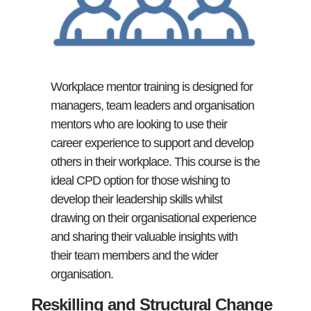
Workplace mentor training is designed for
managers, team leaders and organisation
mentors who are looking to use their
career experience to support and develop
others in their workplace. This course is the
ideal CPD option for those wishing to
develop their leadership skills whilst
drawing on their organisational experience
and sharing their valuable insights with
their team members and the wider
organisation.
Reskilling and Structural Change