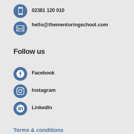

02381 120 010
hello@thementoring
school.com

Follow us

Facebook

Instagram

LinkedIn
Terms & conditions