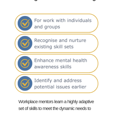
Workplace mentors learn a highly adaptive
set of skills to meet the dynamic needs to