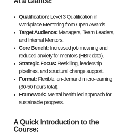
At a Glance
:
Qualification:
Level 3 Qualification in
Workplace Mentoring from Open Awards.
Target Audience:
Managers, Team Leaders,
and Internal Mentors.
Core Benefit:
Increased job meaning and
reduced anxiety for mentors (HBR data).
Strategic Focus:
Reskilling, leadership
pipelines, and structural change support.
Format:
Flexible, on-demand micro-learning
(30-50 hours total).
Framework:
Mental health led approach for
sustainable progress.
A Quick Introduction to the
Course: