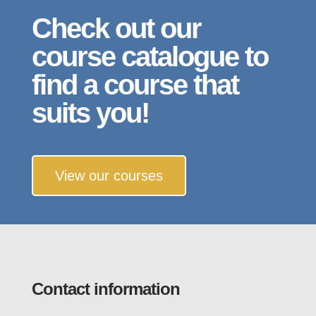
Check out our
course catalogue to
find a course that
suits you!
View our courses
Contact information