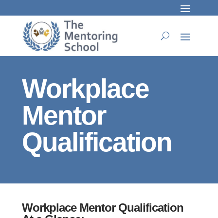
Workplace
Mentor
Qualification
Workplace Mentor Qualification