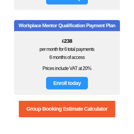
Workplace Mentor Qualification Payment Plan
238
£
per month for 6 total payments
6 months of access
Prices include VAT at 20%
Enroll today
Group Booking Estimate Calculator