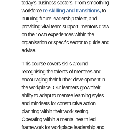
today’s business sectors. From smoothing
workforce
re-skilling and transitions,
to
nuturing future leadership talent, and
providing vital team support, mentors draw
on their own experiences within the
organisation or specific sector to guide and
advise.
This course covers skills around
recognising the talents of mentees and
encouraging their further development in
the workplace. Our learners grow their
ability to adapt to mentee learning styles
and mindsets for constructive action
planning within their work setting.
Operating within a mental health led
framework for workplace leadership and