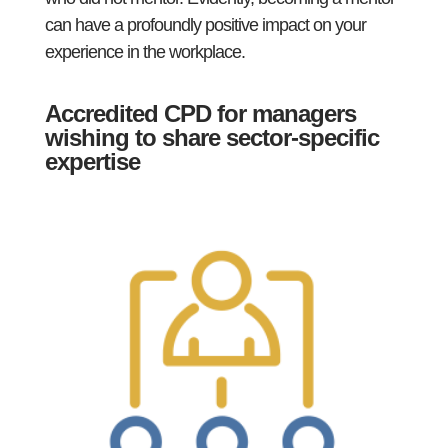
can have a profoundly positive impact on your
experience in the workplace.
Accredited CPD for managers
wishing to share sector-specific
expertise