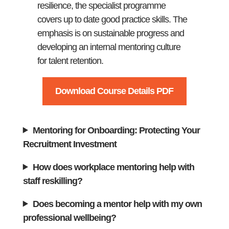
resilience, the specialist programme
covers up to date good practice skills. The
emphasis is on sustainable progress and
developing an internal mentoring culture
for talent retention.
Download Course Details PDF
Mentoring for Onboarding: Protecting Your
Recruitment Investment
How does workplace mentoring help with
staff reskilling?
Does becoming a mentor help with my own
professional wellbeing?