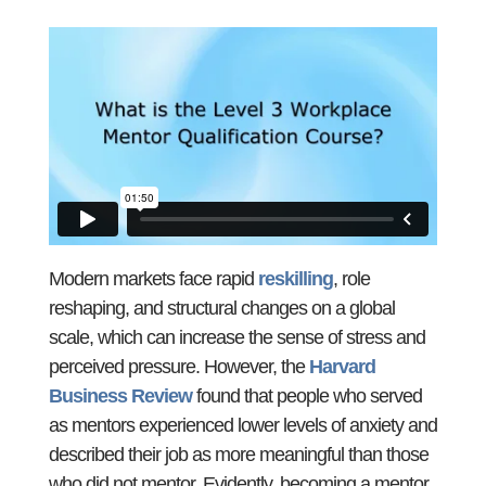
Modern markets face rapid
reskilling
, role
reshaping, and structural changes on a global
scale, which can increase the sense of stress and
perceived pressure. However, the
Harvard
Business Review
found that people who served
as mentors experienced lower levels of anxiety and
described their job as more meaningful than those
who did not mentor. Evidently, becoming a mentor