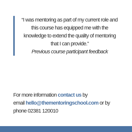
“I was mentoring as part of my current role and
this course has equipped me with the
knowledge to extend the quality of mentoring
that I can provide.”
Previous course participant feedback
For more information
contact us
by
email
hello@thementoringschool.com
or by
phone 02381 120010