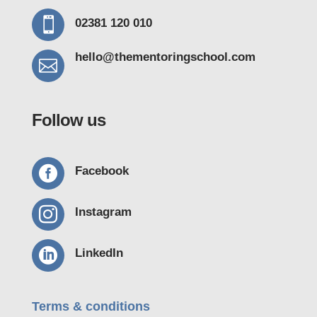

02381 120 010
hello@thementoring
school.com

Follow us

Facebook

Instagram

LinkedIn
Terms & conditions