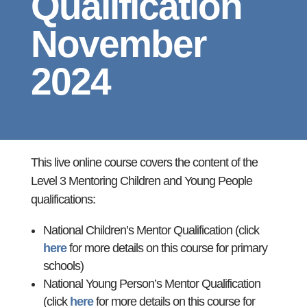
Qualification
November
2024
This live online course covers the content of the
Level 3 Mentoring Children and Young People
qualifications:
National Children’s Mentor Qualification (click
here
for more details on this course for primary
schools)
National Young Person’s Mentor Qualification
(click
here
for more details on this course for