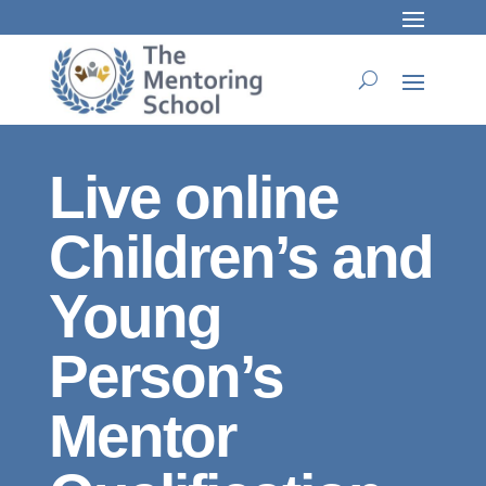
Live online
Children’s and
Young
Person’s
Mentor