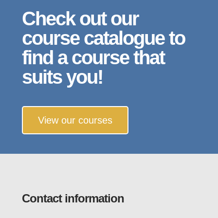
Check out our
course catalogue to
find a course that
suits you!
View our courses
Contact information