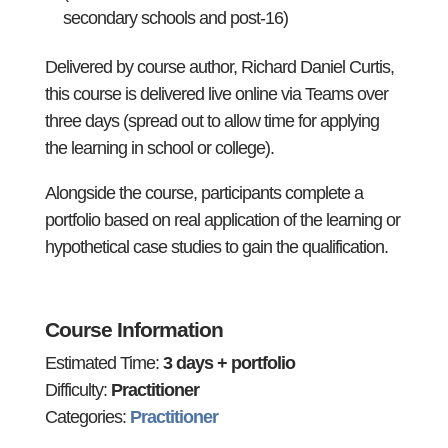
secondary schools and post-16)
Delivered by course author, Richard Daniel Curtis,
this course is delivered live online via Teams over
three days (spread out to allow time for applying
the learning in school or college).
Alongside the course, participants complete a
portfolio based on real application of the learning or
hypothetical case studies to gain the qualification.
Course Information
Estimated Time:
3 days + portfolio
Difficulty:
Practitioner
Categories:
Practitioner