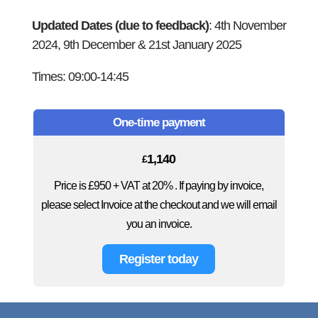
Updated Dates (due to feedback)
: 4th November
2024, 9th December & 21st January 2025
Times: 09:00-14:45
One-time payment
1,140
£
Price is £950 + VAT at 20% . If paying by invoice,
please select Invoice at the checkout and we will email
you an invoice.
Register today