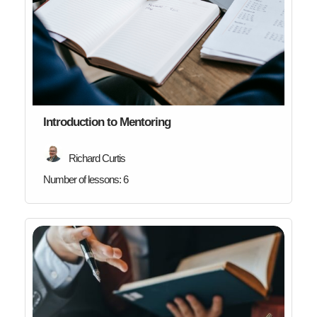
Introduction to Mentoring
Richard Curtis
Number of lessons:
6