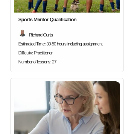
Sports Mentor Qualification
Richard Curtis
Estimated Time:
30-50 hours including assignment
Difficulty:
Practitioner
Number of lessons:
27