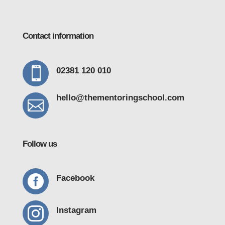
Contact information

02381 120 010
hello@thementoring
school.com

Follow us

Facebook

Instagram