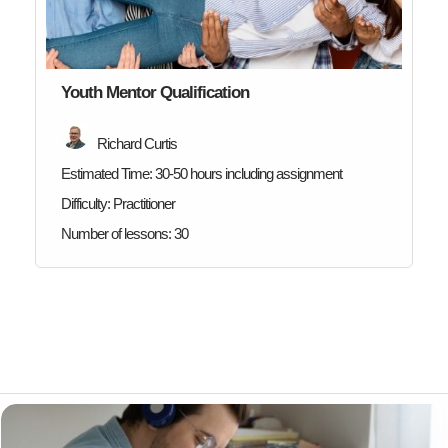
Youth Mentor Qualification
Richard Curtis
Estimated Time:
30-50 hours including assignment
Difficulty:
Practitioner
Number of lessons:
30