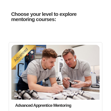
Choose your level to explore
mentoring courses:
Advanced Apprentice Mentoring