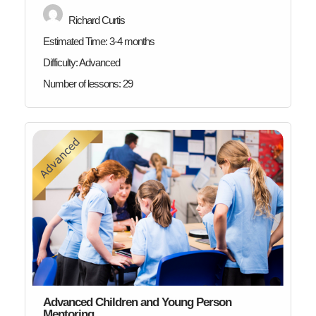
Richard Curtis
Estimated Time:
3-4 months
Difficulty:
Advanced
Number of lessons:
29
Advanced Children and Young Person
Mentoring