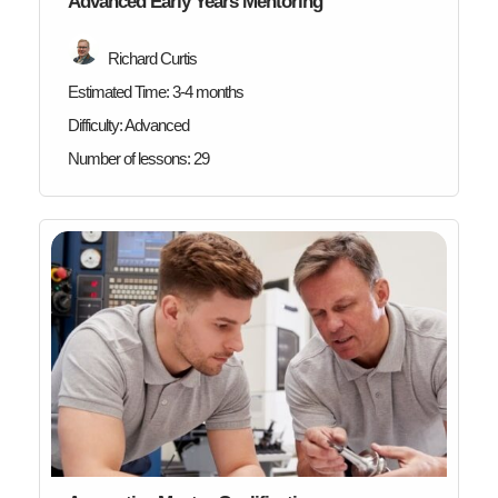
Advanced Early Years Mentoring
Richard Curtis
Estimated Time:
3-4 months
Difficulty:
Advanced
Number of lessons:
29