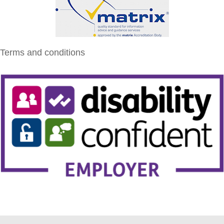
Terms and conditions