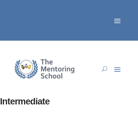
Intermediate