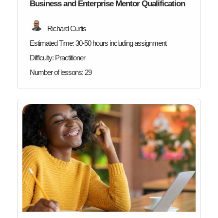
Business and Enterprise Mentor Qualification
Richard Curtis
Estimated Time:
30-50 hours including assignment
Difficulty:
Practitioner
Number of lessons:
29