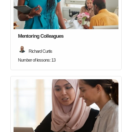
Mentoring Colleagues
Richard Curtis
Number of lessons:
13