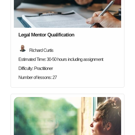
Legal Mentor Qualification
Richard Curtis
Estimated Time:
30-50 hours including assignment
Difficulty:
Practitioner
Number of lessons:
27