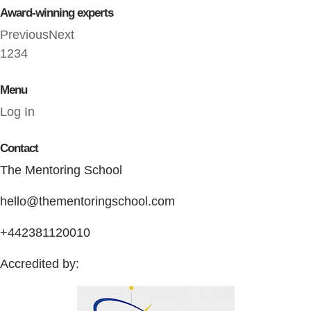
Award-winning experts
Previous
Next
1
2
3
4
Menu
Log In
Contact
The Mentoring School
hello@thementoringschool.com
+442381120010
Accredited by: