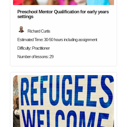
Preschool Mentor Qualification for early years
settings
Richard Curtis
Estimated Time:
30-50 hours including assignment
Difficulty:
Practitioner
Number of lessons:
29