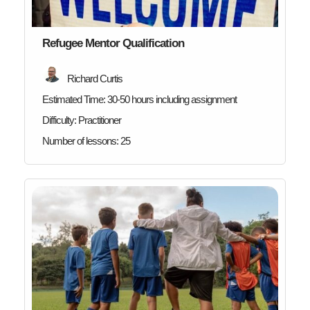
Refugee Mentor Qualification
Richard Curtis
Estimated Time:
30-50 hours including assignment
Difficulty:
Practitioner
Number of lessons:
25