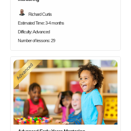
Richard Curtis
Estimated Time:
3-4 months
Difficulty:
Advanced
Number of lessons:
29