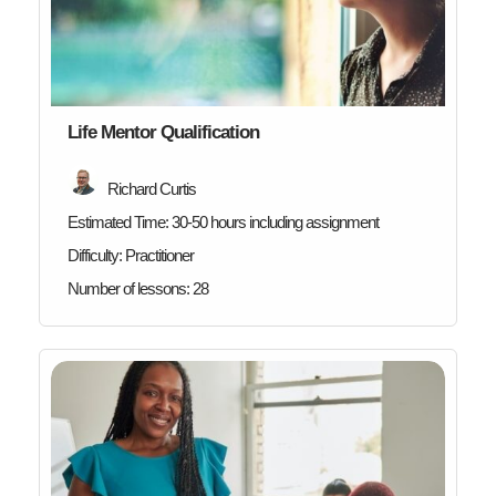
Life Mentor Qualification
Richard Curtis
Estimated Time:
30-50 hours including assignment
Difficulty:
Practitioner
Number of lessons:
28