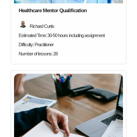
Healthcare Mentor Qualification
Richard Curtis
Estimated Time:
30-50 hours including assignment
Difficulty:
Practitioner
Number of lessons:
28