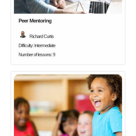
Peer Mentoring
Richard Curtis
Difficulty:
Intermediate
Number of lessons:
9