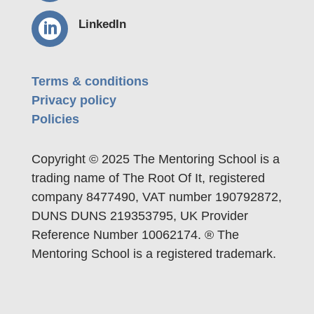

LinkedIn
Terms & conditions
Privacy policy
Policies
Copyright © 2025 The Mentoring School is a
trading name of The Root Of It, registered
company 8477490, VAT number 190792872,
DUNS DUNS 219353795, UK Provider
Reference Number 10062174. ® The
Mentoring School is a registered trademark.