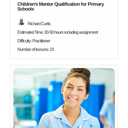
Children’s Mentor Qualification for Primary
Schools
Richard Curtis
Estimated Time:
30-50 hours including assignment
Difficulty:
Practitioner
Number of lessons:
23