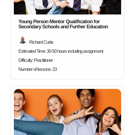
Young Person Mentor Qualification for
Secondary Schools and Further Education
Richard Curtis
Estimated Time:
30-50 hours including assignment
Difficulty:
Practitioner
Number of lessons:
23