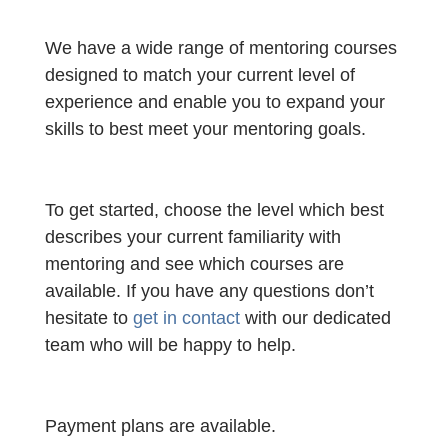
We have a wide range of mentoring courses
designed to match your current level of
experience and enable you to expand your
skills to best meet your mentoring goals.
To get started, choose the level which best
describes your current familiarity with
mentoring and see which courses are
available. If you have any questions don’t
hesitate to
get in contact
with our dedicated
team who will be happy to help.
Payment plans are available.