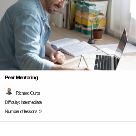
Peer Mentoring
Richard Curtis
Difficulty:
Intermediate
Number of lessons:
9