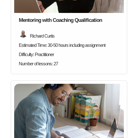
Mentoring with Coaching Qualification
Richard Curtis
Estimated Time:
30-50 hours including assignment
Difficulty:
Practitioner
Number of lessons:
27