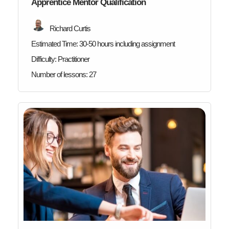
Apprentice Mentor Qualification
Richard Curtis
Estimated Time:
30-50 hours including assignment
Difficulty:
Practitioner
Number of lessons:
27