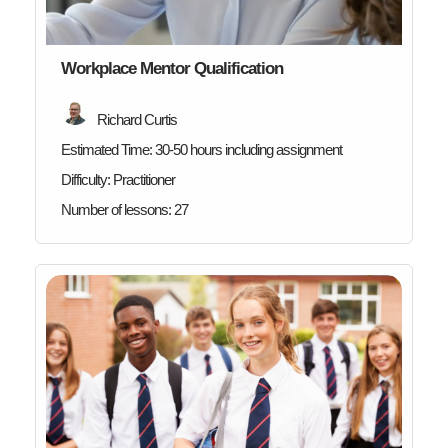
Workplace Mentor Qualification
Richard Curtis
Estimated Time:
30-50 hours including assignment
Difficulty:
Practitioner
Number of lessons:
27