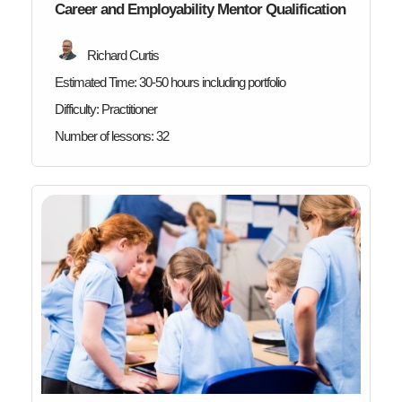
Career and Employability Mentor Qualification
Richard Curtis
Estimated Time:
30-50 hours including portfolio
Difficulty:
Practitioner
Number of lessons:
32