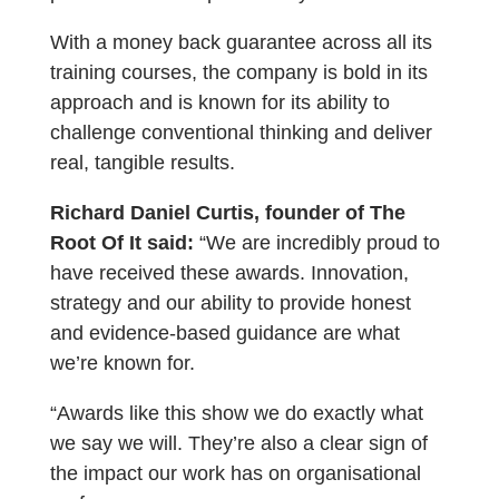
With a money back guarantee across all its
training courses, the company is bold in its
approach and is known for its ability to
challenge conventional thinking and deliver
real, tangible results.
Richard Daniel Curtis, founder of The
Root Of It said:
“We are incredibly proud to
have received these awards. Innovation,
strategy and our ability to provide honest
and evidence-based guidance are what
we’re known for.
“Awards like this show we do exactly what
we say we will. They’re also a clear sign of
the impact our work has on organisational