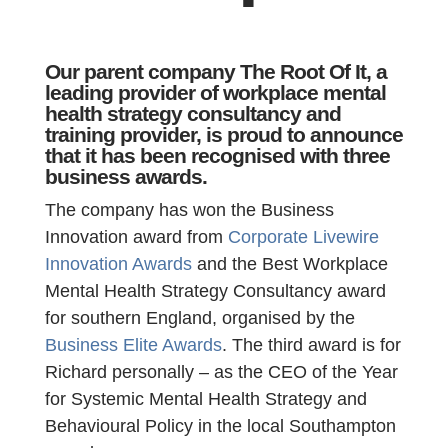
Our parent company The Root Of It, a
leading provider of workplace mental
health strategy consultancy and
training provider, is proud to announce
that it has been recognised with three
business awards.
The company has won the Business
Innovation award from
Corporate Livewire
Innovation Awards
and the Best Workplace
Mental Health Strategy Consultancy award
for southern England, organised by the
Business Elite Awards
. The third award is for
Richard personally – as the CEO of the Year
for Systemic Mental Health Strategy and
Behavioural Policy in the local Southampton