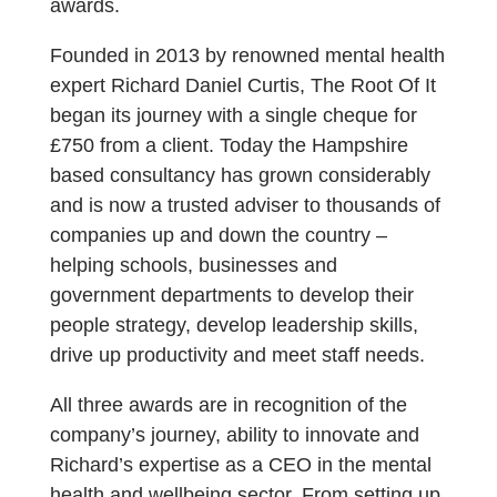
awards.
Founded in 2013 by renowned mental health
expert Richard Daniel Curtis, The Root Of It
began its journey with a single cheque for
£750 from a client. Today the Hampshire
based consultancy has grown considerably
and is now a trusted adviser to thousands of
companies up and down the country –
helping schools, businesses and
government departments to develop their
people strategy, develop leadership skills,
drive up productivity and meet staff needs.
All three awards are in recognition of the
company’s journey, ability to innovate and
Richard’s expertise as a CEO in the mental
health and wellbeing sector. From setting up