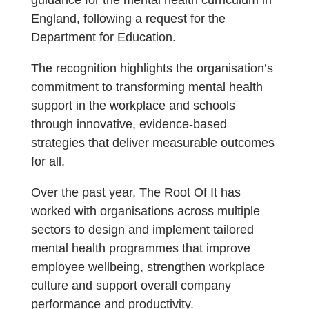
guidance for the mental health curriculum in
England, following a request for the
Department for Education.
The recognition highlights the organisation’s
commitment to transforming mental health
support in the workplace and schools
through innovative, evidence-based
strategies that deliver measurable outcomes
for all.
Over the past year, The Root Of It has
worked with organisations across multiple
sectors to design and implement tailored
mental health programmes that improve
employee wellbeing, strengthen workplace
culture and support overall company
performance and productivity.