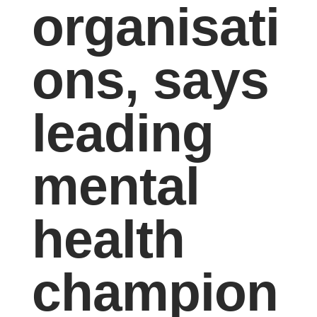
organisati
ons, says
leading
mental
health
champion