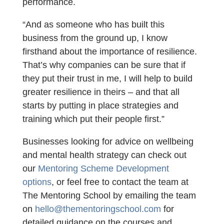
performance.
“And as someone who has built this
business from the ground up, I know
firsthand about the importance of resilience.
That’s why companies can be sure that if
they put their trust in me, I will help to build
greater resilience in theirs – and that all
starts by putting in place strategies and
training which put their people first.”
Businesses looking for advice on wellbeing
and mental health strategy can check out
our
Mentoring Scheme Development
options
, or feel free to contact the team at
The Mentoring School by emailing the team
on
hello@thementoringschool.com
for
detailed guidance on the courses and