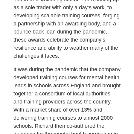
as a sole trader with only a day’s work, to
developing scalable training courses, forging
a partnership with an awarding body, and a
bounce back loan during the pandemic,
these awards celebrate the company’s
resilience and ability to weather many of the
challenges it faces.
It was during the pandemic that the company
developed training courses for mental health
leads in schools across England and brought
together a consortium of local authorities
and training providers across the country.
With a market share of over 13% and
delivering training courses to almost 2000
schools, Richard then co-authored the