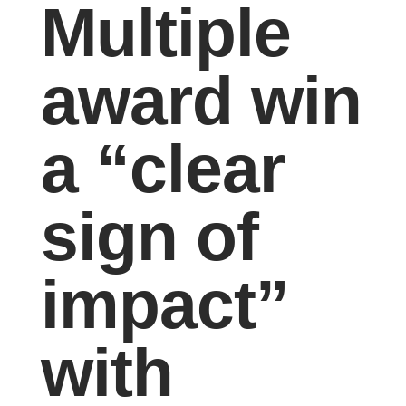
Multiple
award win
a “clear
sign of
impact”
with