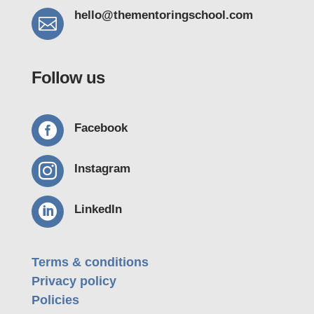
hello@thementoring
school.com

Follow us

Facebook

Instagram

LinkedIn
Terms & conditions
Privacy policy
Policies