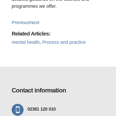
programmes we offer.
Previous
Next
Related Articles:
mental health
, 
Process and practice
Contact information

02381 120 010