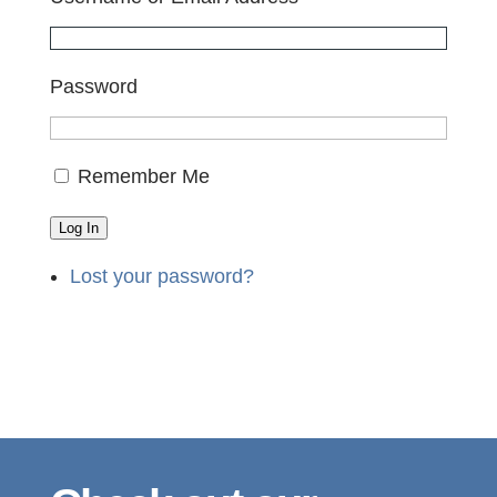
Password
Remember Me
Log In
Lost your password?