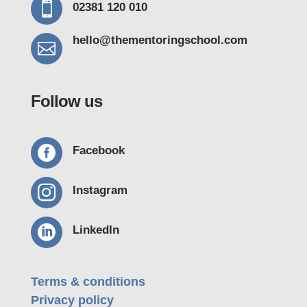

02381 120 010
hello@thementoring
school.com

Follow us

Facebook

Instagram

LinkedIn
Terms & conditions
Privacy policy