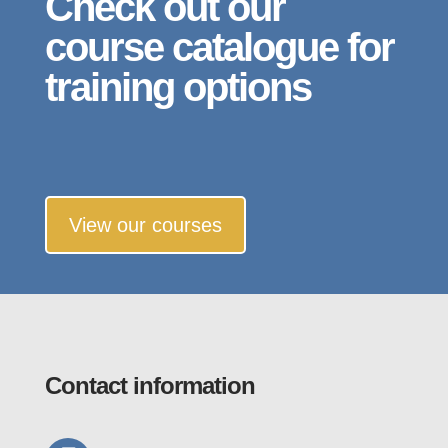
Check out our
course catalogue for
training options
View our courses
Contact information