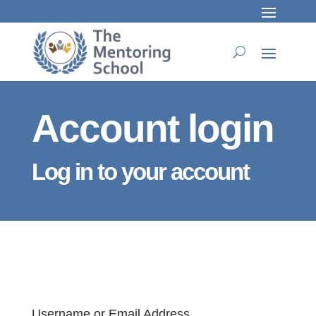
Account login
Log in to your account
Username or Email Address