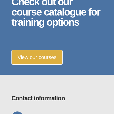
Check out our
course catalogue for
training options
View our courses
Contact information