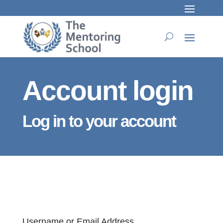
Account login
Log in to your account
Username or Email Address