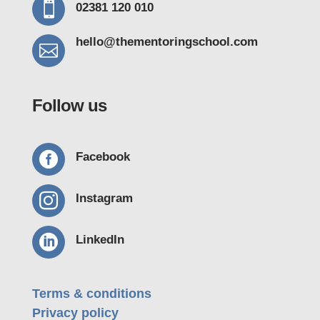

02381 120 010
hello@thementoring
school.com

Follow us

Facebook

Instagram

LinkedIn
Terms & conditions
Privacy policy