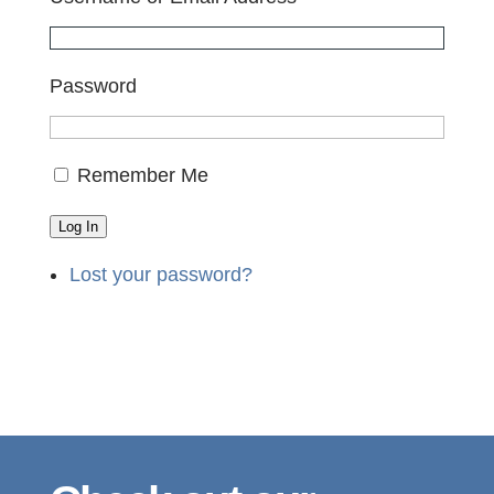
Password
Remember Me
Log In
Lost your password?