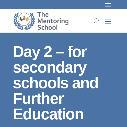
Day 2 – for
secondary
schools and
Further
Education