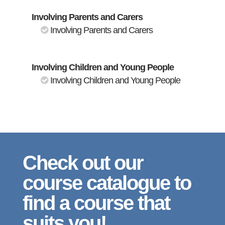
Involving Parents and Carers
Involving Parents and Carers
Involving Children and Young People
Involving Children and Young People
Check out our
course catalogue to
find a course that
suits you!