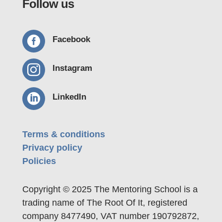
Follow us

Facebook

Instagram

LinkedIn
Terms & conditions
Privacy policy
Policies
Copyright © 2025 The Mentoring School is a
trading name of The Root Of It, registered
company 8477490, VAT number 190792872,