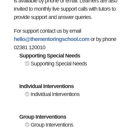
is available by phone or email. Learners are also
invited to monthly live support calls with tutors to
provide support and answer queries.
For support contact us by email
hello@thementoringschool.com
or by phone
02381 120010
Supporting Special Needs
Supporting Special Needs
Individual Interventions
Individual Interventions
Group Interventions
Group Interventions