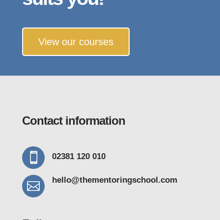
View our courses
Contact information

02381 120 010
hello@thementoring
school.com
