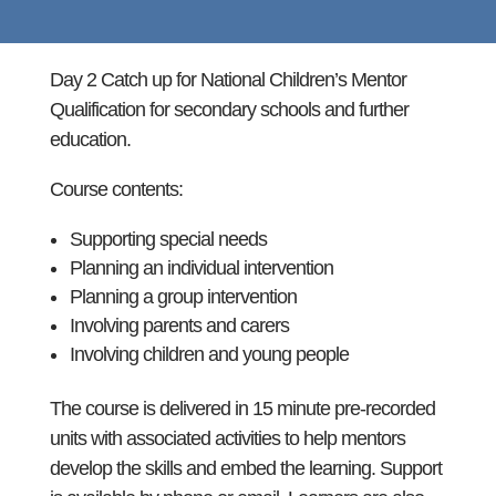
Day 2 Catch up for National Children’s Mentor
Qualification for secondary schools and further
education.
Course contents:
Supporting special needs
Planning an individual intervention
Planning a group intervention
Involving parents and carers
Involving children and young people
The course is delivered in 15 minute pre-recorded
units with associated activities to help mentors
develop the skills and embed the learning. Support