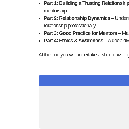
Part 1: Building a Trusting Relationshi
mentorship.
Part 2: Relationship Dynamics
– Underst
relationship professionally.
Part 3: Good Practice for Mentors
– Mast
Part 4: Ethics & Awareness
– A deep dive
At the end you will undertake a short quiz to g