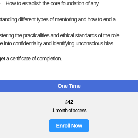
p
– How to establish the core foundation of any
anding different types of mentoring and how to end a
ering the practicalities and ethical standards of the role.
 into confidentiality and identifying unconscious bias.
et a certificate of completion.
One Time
42
£
1 month of access
Enroll Now