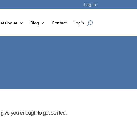
Log In
atalogue
Blog
Contact
Login
d give you enough to get started.