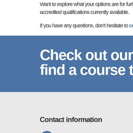
Want to explore what your options are for fur
accredited qualifications currently available.
If you have any questions, don’t hesitate to
c
Check out our
find a course 
Contact information