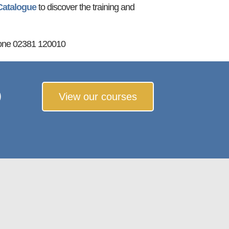
Catalogue
to discover the training and
one 02381 120010
o
View our courses