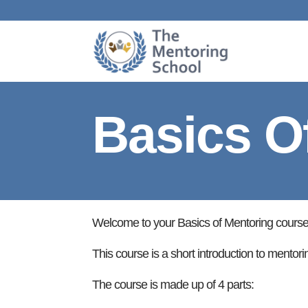
Basics O
Welcome to your Basics of Mentoring course
This course is a short introduction to mentori
The course is made up of 4 parts: