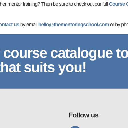
ther mentor training? Then be sure to check out our full
Course 
ontact us
by email
hello@thementoringschool.com
or by ph
 course catalogue t
that suits you!
Follow us