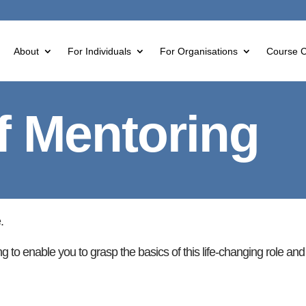
About
For Individuals
For Organisations
Course C
f Mentoring
.
ng to enable you to grasp the basics of this life-changing role an