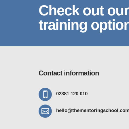
Check out our
training optio
Contact information

02381 120 010

hello@thementoring
school.co