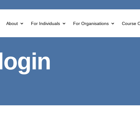
About
For Individuals
For Organisations
Course C
login