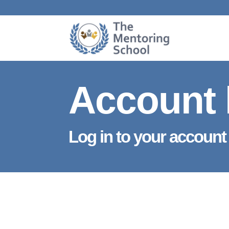
Account 
Log in to your account