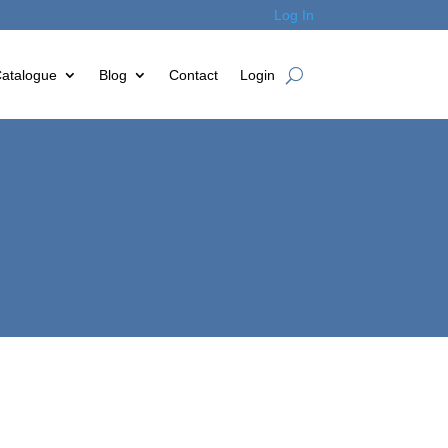
Log In
atalogue
Blog
Contact
Login