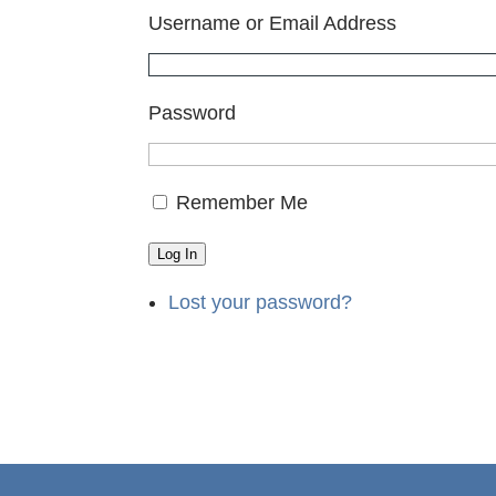
Username or Email Address
Password
Remember Me
Log In
Lost your password?