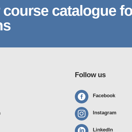
 course catalogue fo
ns
Follow us

Facebook

Instagram
m

LinkedIn