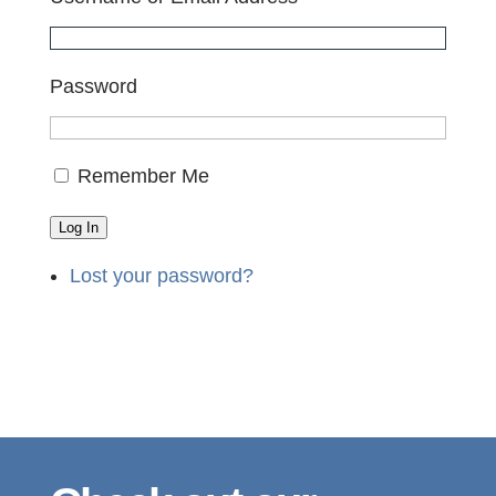
Password
Remember Me
Log In
Lost your password?