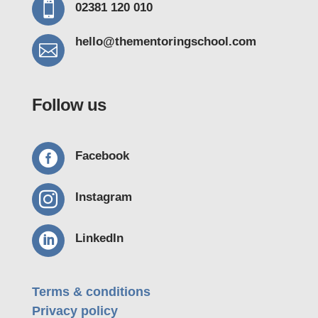

02381 120 010
hello@thementoring
school.com

Follow us

Facebook

Instagram

LinkedIn
Terms & conditions
Privacy policy