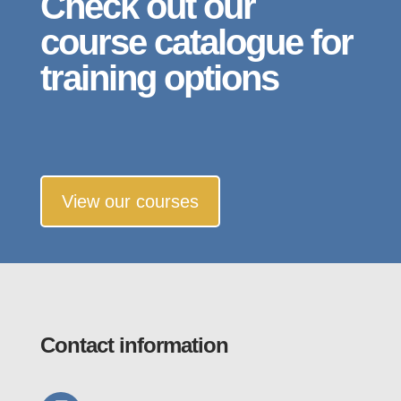
Check out our
course catalogue for
training options
View our courses
Contact information