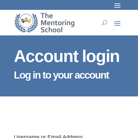
Account login
Log in to your account
Username or Email Address