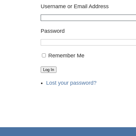
Username or Email Address
Password
Remember Me
Log In
Lost your password?