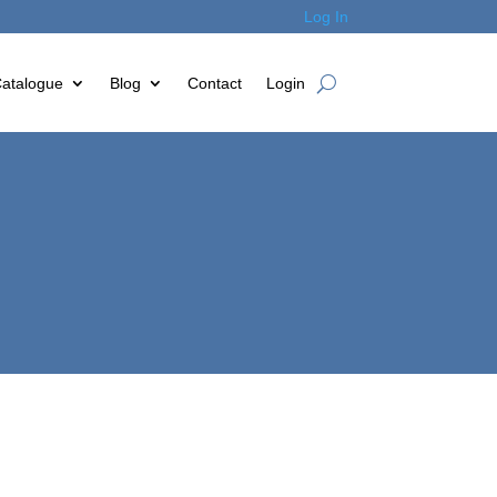
Log In
atalogue
Blog
Contact
Login