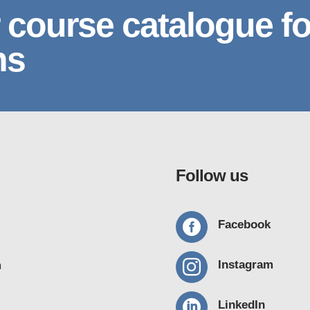
 course catalogue fo
ns
Follow us

Facebook

Instagram
m

LinkedIn