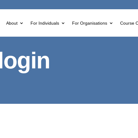
About
For Individuals
For Organisations
Course C
login