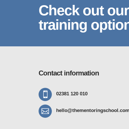
Check out our
training optio
Contact information

02381 120 010

hello@thementoring
school.co