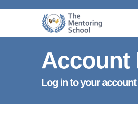
Account 
Log in to your account