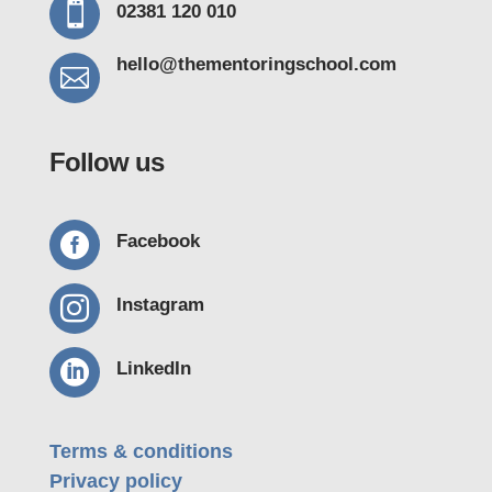

02381 120 010
hello@thementoring
school.com

Follow us

Facebook

Instagram

LinkedIn
Terms & conditions
Privacy policy