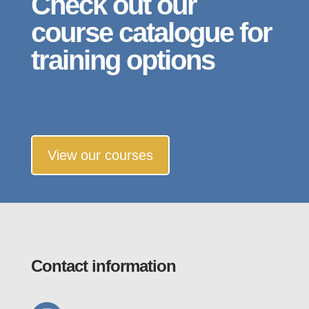
Check out our
course catalogue for
training options
View our courses
Contact information