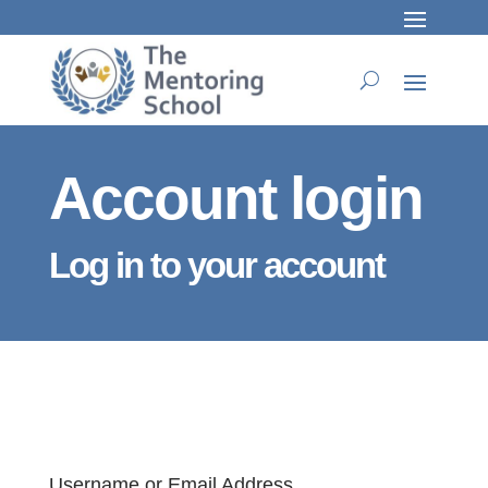
Account login
Log in to your account
Username or Email Address