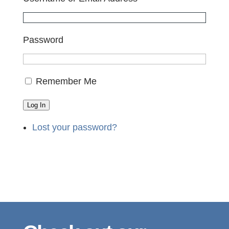
Password
Remember Me
Log In
Lost your password?