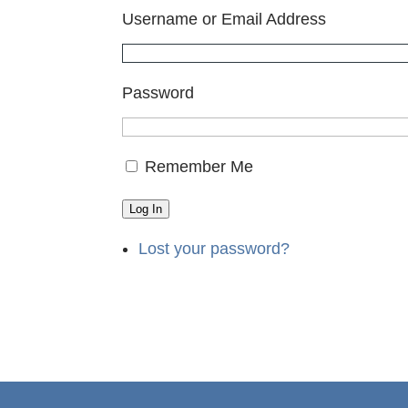
Username or Email Address
Password
Remember Me
Log In
Lost your password?