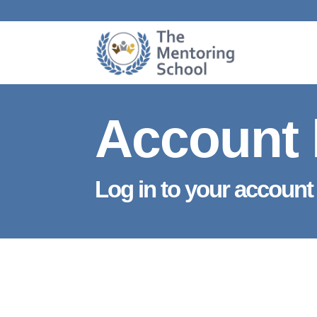
Account 
Log in to your account