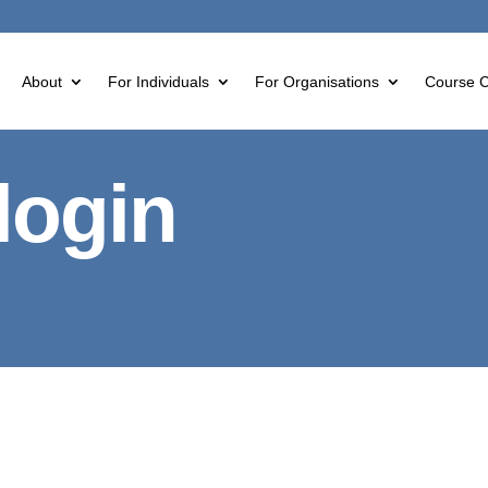
About
For Individuals
For Organisations
Course C
login