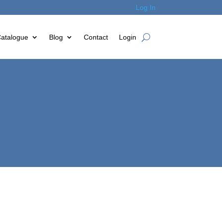
Log In
atalogue
Blog
Contact
Login