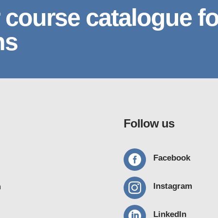
 course catalogue fo
ns
Follow us

Facebook

Instagram
m

LinkedIn