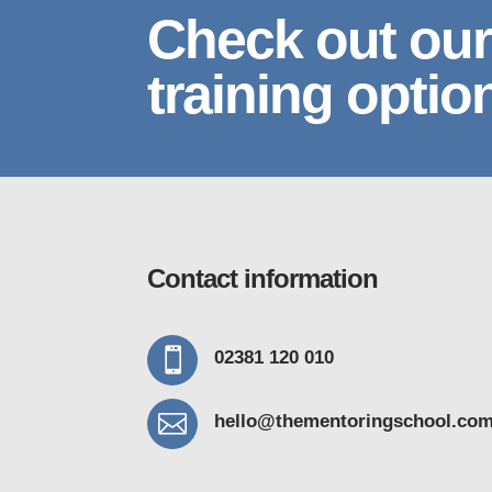
Check out our
training optio
Contact information

02381 120 010

hello@thementoring
school.co